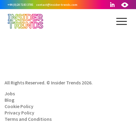
+44 (0)20 7183 3785
contact@insider-trends.com
All Rights Reserved. © Insider Trends 2026.
Jobs
Blog
Cookie Policy
Privacy Policy
Terms and Conditions