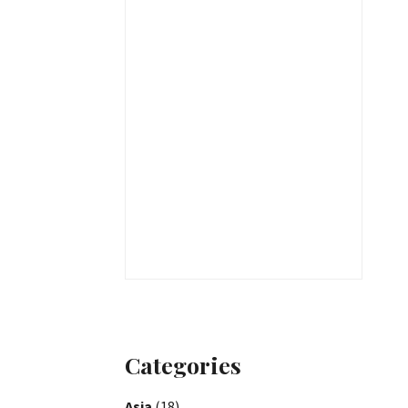
Categories
Asia
(18)