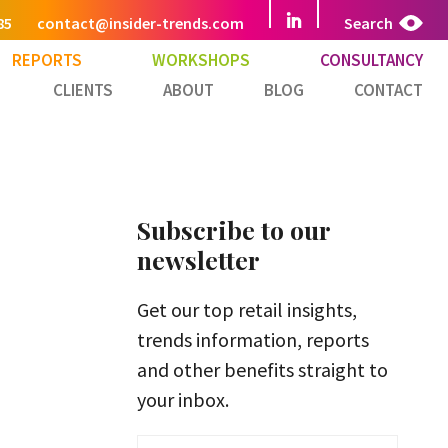
85
contact@insider-trends.com
Search
REPORTS
WORKSHOPS
CONSULTANCY
CLIENTS
ABOUT
BLOG
CONTACT
Subscribe to our
newsletter
Get our top retail insights,
trends information, reports
and other benefits straight to
your inbox.