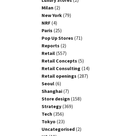
Luxury Stores
(2)
Milan
(2)
New York
(79)
NRF
(4)
Paris
(25)
Pop Up Stores
(71)
Reports
(2)
Retail
(557)
Retail Concepts
(5)
Retail Consulting
(14)
Retail openings
(287)
Seoul
(6)
Shanghai
(7)
Store design
(158)
Strategy
(369)
Tech
(356)
Tokyo
(23)
Uncategorised
(2)