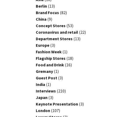
Berlin
(13)
Brand Focus
(82)
China
(9)
Concept Stores
(53)
Coronavirus and retail
(22)
Department Stores
(13)
Europe
(3)
Fashion Week
(1)
Flagship Stores
(18)
Food and Drink
(16)
Gremany
(1)
Guest Post
(3)
India
(1)
Interviews
(210)
Japan
(3)
Keynote Presentation
(3)
London
(107)