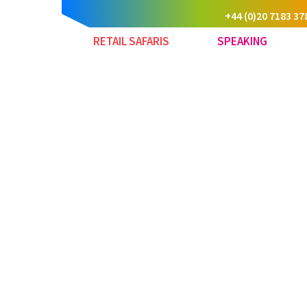
+44 (0)20 7183 37
RETAIL SAFARIS
SPEAKING