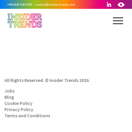
+44 (0)20 7183 3785
contact@insider-trends.com
All Rights Reserved. © Insider Trends 2026.
Jobs
Blog
Cookie Policy
Privacy Policy
Terms and Conditions