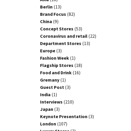
Berlin
(13)
Brand Focus
(82)
China
(9)
Concept Stores
(53)
Coronavirus and retail
(22)
Department Stores
(13)
Europe
(3)
Fashion Week
(1)
Flagship Stores
(18)
Food and Drink
(16)
Gremany
(1)
Guest Post
(3)
India
(1)
Interviews
(210)
Japan
(3)
Keynote Presentation
(3)
London
(107)