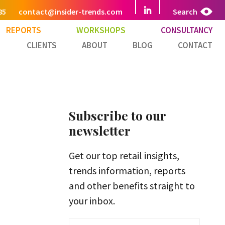
85
contact@insider-trends.com
Search
REPORTS
WORKSHOPS
CONSULTANCY
CLIENTS
ABOUT
BLOG
CONTACT
Subscribe to our
newsletter
Get our top retail insights,
trends information, reports
and other benefits straight to
your inbox.