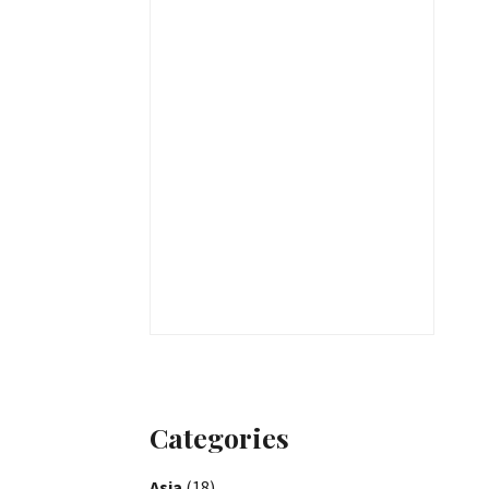
Categories
Asia
(18)