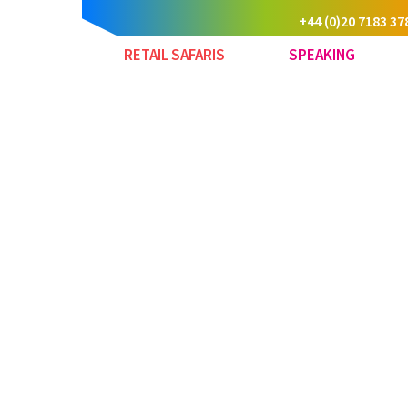
+44 (0)20 7183 37
RETAIL SAFARIS
SPEAKING