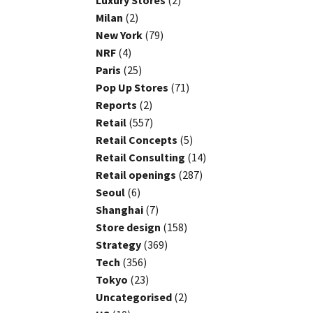
Luxury Stores
(2)
Milan
(2)
New York
(79)
NRF
(4)
Paris
(25)
Pop Up Stores
(71)
Reports
(2)
Retail
(557)
Retail Concepts
(5)
Retail Consulting
(14)
Retail openings
(287)
Seoul
(6)
Shanghai
(7)
Store design
(158)
Strategy
(369)
Tech
(356)
Tokyo
(23)
Uncategorised
(2)