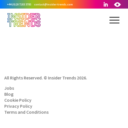
+44 (0)20 7183 3785
contact@insider-trends.com
All Rights Reserved. © Insider Trends 2026.
Jobs
Blog
Cookie Policy
Privacy Policy
Terms and Conditions