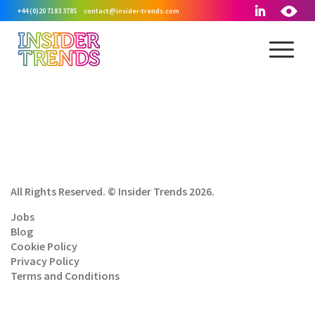
+44 (0)20 7183 3785
contact@insider-trends.com
All Rights Reserved. © Insider Trends 2026.
Jobs
Blog
Cookie Policy
Privacy Policy
Terms and Conditions