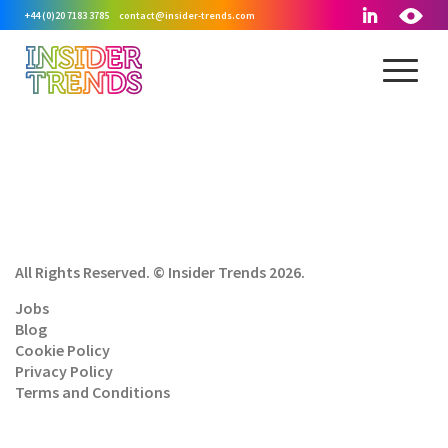
+44 (0)20 7183 3785
contact@insider-trends.com
All Rights Reserved. © Insider Trends 2026.
Jobs
Blog
Cookie Policy
Privacy Policy
Terms and Conditions