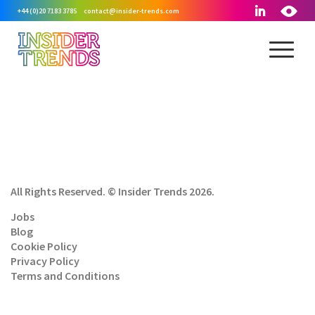
+44 (0)20 7183 3785
contact@insider-trends.com
All Rights Reserved. © Insider Trends 2026.
Jobs
Blog
Cookie Policy
Privacy Policy
Terms and Conditions