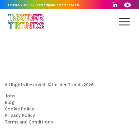
+44 (0)20 7183 3785
contact@insider-trends.com
All Rights Reserved. © Insider Trends 2026.
Jobs
Blog
Cookie Policy
Privacy Policy
Terms and Conditions