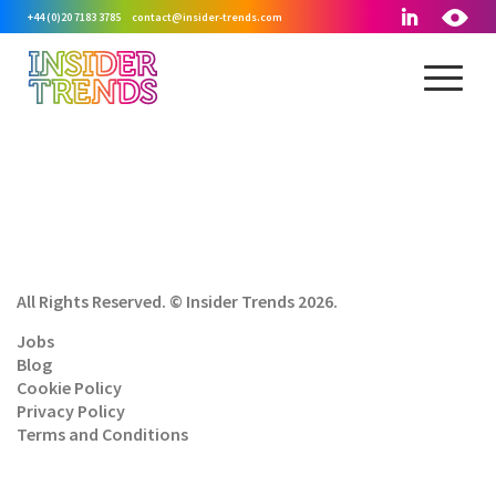
+44 (0)20 7183 3785
contact@insider-trends.com
All Rights Reserved. © Insider Trends 2026.
Jobs
Blog
Cookie Policy
Privacy Policy
Terms and Conditions