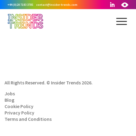
+44 (0)20 7183 3785
contact@insider-trends.com
All Rights Reserved. © Insider Trends 2026.
Jobs
Blog
Cookie Policy
Privacy Policy
Terms and Conditions