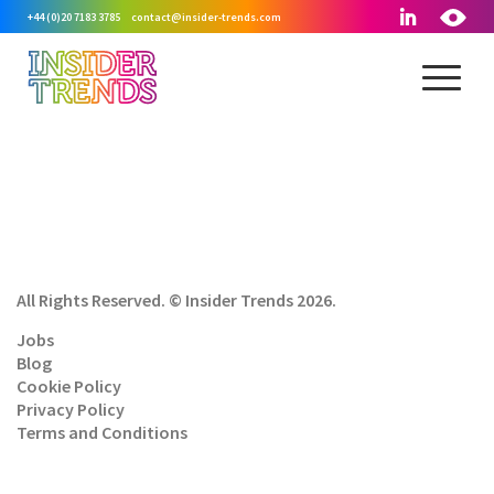
+44 (0)20 7183 3785
contact@insider-trends.com
All Rights Reserved. © Insider Trends 2026.
Jobs
Blog
Cookie Policy
Privacy Policy
Terms and Conditions