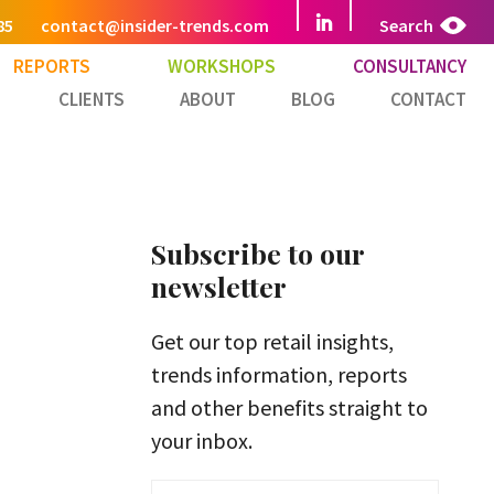
85
contact@insider-trends.com
Search
REPORTS
WORKSHOPS
CONSULTANCY
CLIENTS
ABOUT
BLOG
CONTACT
Subscribe to our
newsletter
Get our top retail insights,
trends information, reports
and other benefits straight to
your inbox.