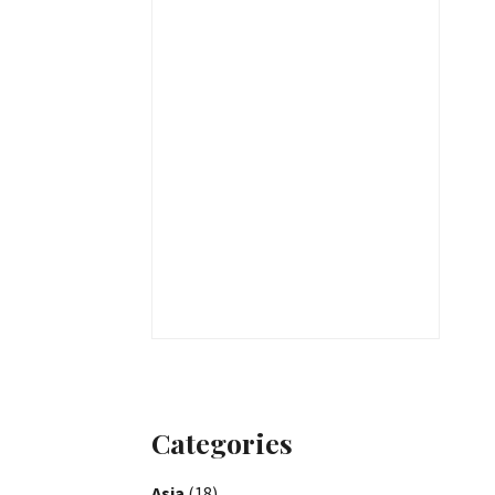
Categories
Asia
(18)