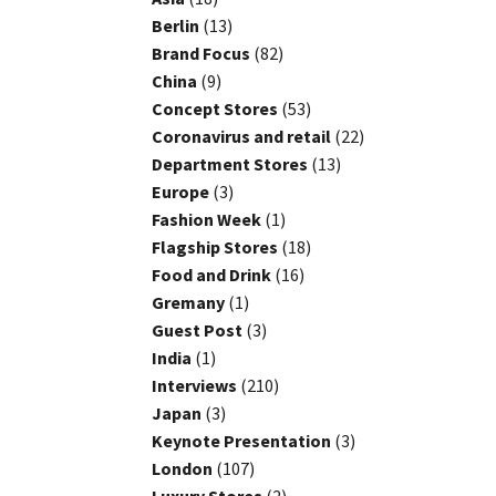
Berlin
(13)
Brand Focus
(82)
China
(9)
Concept Stores
(53)
Coronavirus and retail
(22)
Department Stores
(13)
Europe
(3)
Fashion Week
(1)
Flagship Stores
(18)
Food and Drink
(16)
Gremany
(1)
Guest Post
(3)
India
(1)
Interviews
(210)
Japan
(3)
Keynote Presentation
(3)
London
(107)