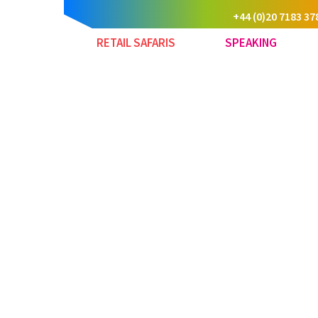
+44 (0)20 7183 37
RETAIL SAFARIS
SPEAKING