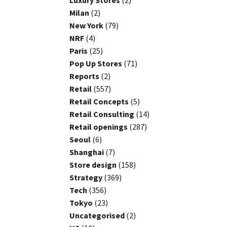
Luxury Stores
(2)
Milan
(2)
New York
(79)
NRF
(4)
Paris
(25)
Pop Up Stores
(71)
Reports
(2)
Retail
(557)
Retail Concepts
(5)
Retail Consulting
(14)
Retail openings
(287)
Seoul
(6)
Shanghai
(7)
Store design
(158)
Strategy
(369)
Tech
(356)
Tokyo
(23)
Uncategorised
(2)