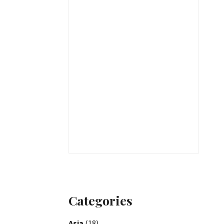
Categories
Asia
(18)