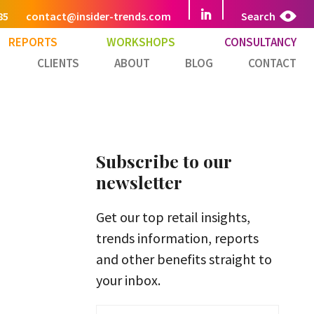
85
contact@insider-trends.com
Search
REPORTS
WORKSHOPS
CONSULTANCY
CLIENTS
ABOUT
BLOG
CONTACT
Subscribe to our
newsletter
Get our top retail insights,
trends information, reports
and other benefits straight to
your inbox.