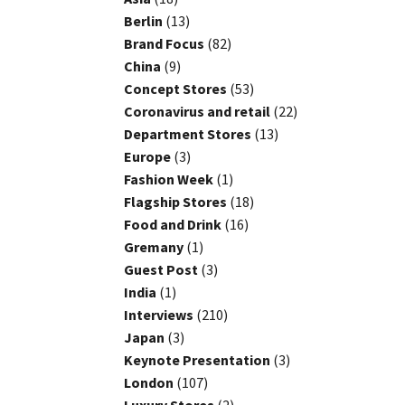
Berlin
(13)
Brand Focus
(82)
China
(9)
Concept Stores
(53)
Coronavirus and retail
(22)
Department Stores
(13)
Europe
(3)
Fashion Week
(1)
Flagship Stores
(18)
Food and Drink
(16)
Gremany
(1)
Guest Post
(3)
India
(1)
Interviews
(210)
Japan
(3)
Keynote Presentation
(3)
London
(107)