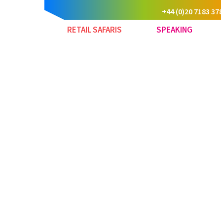
+44 (0)20 7183 37
RETAIL SAFARIS
SPEAKING