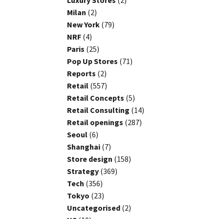
Luxury Stores
(2)
Milan
(2)
New York
(79)
NRF
(4)
Paris
(25)
Pop Up Stores
(71)
Reports
(2)
Retail
(557)
Retail Concepts
(5)
Retail Consulting
(14)
Retail openings
(287)
Seoul
(6)
Shanghai
(7)
Store design
(158)
Strategy
(369)
Tech
(356)
Tokyo
(23)
Uncategorised
(2)