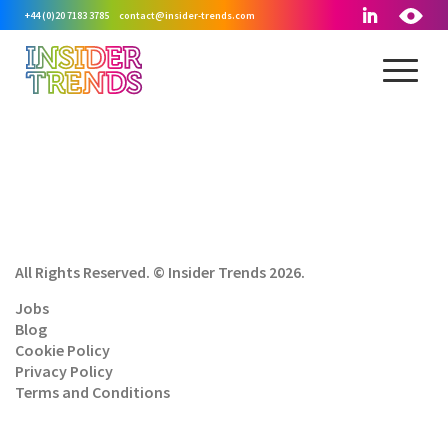
+44 (0)20 7183 3785
contact@insider-trends.com
All Rights Reserved. © Insider Trends 2026.
Jobs
Blog
Cookie Policy
Privacy Policy
Terms and Conditions