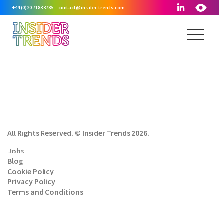
+44 (0)20 7183 3785
contact@insider-trends.com
All Rights Reserved. © Insider Trends 2026.
Jobs
Blog
Cookie Policy
Privacy Policy
Terms and Conditions