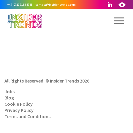
+44 (0)20 7183 3785
contact@insider-trends.com
All Rights Reserved. © Insider Trends 2026.
Jobs
Blog
Cookie Policy
Privacy Policy
Terms and Conditions