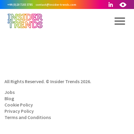
+44 (0)20 7183 3785
contact@insider-trends.com
All Rights Reserved. © Insider Trends 2026.
Jobs
Blog
Cookie Policy
Privacy Policy
Terms and Conditions