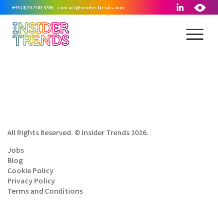
+44 (0)20 7183 3785
contact@insider-trends.com
All Rights Reserved. © Insider Trends 2026.
Jobs
Blog
Cookie Policy
Privacy Policy
Terms and Conditions