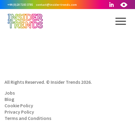
+44 (0)20 7183 3785
contact@insider-trends.com
All Rights Reserved. © Insider Trends 2026.
Jobs
Blog
Cookie Policy
Privacy Policy
Terms and Conditions