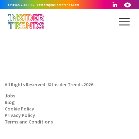
+44 (0)20 7183 3785
contact@insider-trends.com
All Rights Reserved. © Insider Trends 2026.
Jobs
Blog
Cookie Policy
Privacy Policy
Terms and Conditions