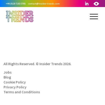
+44 (0)20 7183 3785
contact@insider-trends.com
All Rights Reserved. © Insider Trends 2026.
Jobs
Blog
Cookie Policy
Privacy Policy
Terms and Conditions