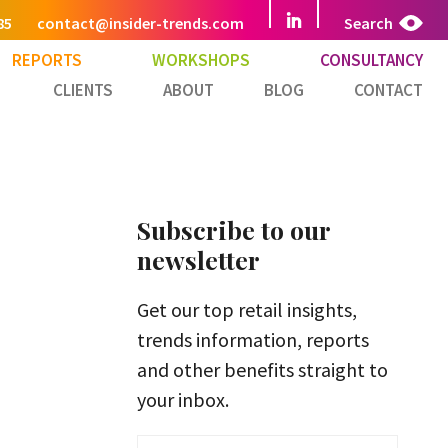
85
contact@insider-trends.com
Search
REPORTS
WORKSHOPS
CONSULTANCY
CLIENTS
ABOUT
BLOG
CONTACT
Subscribe to our
newsletter
Get our top retail insights,
trends information, reports
and other benefits straight to
your inbox.