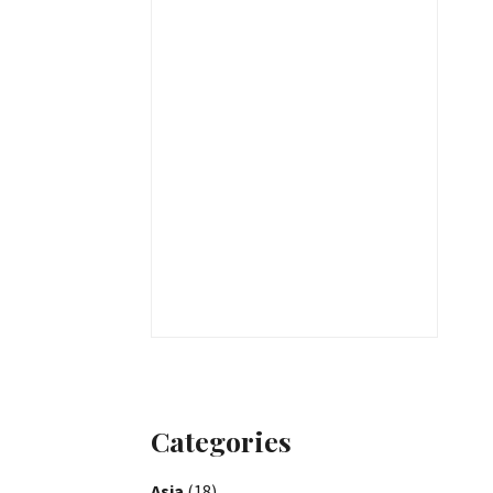
Categories
Asia
(18)