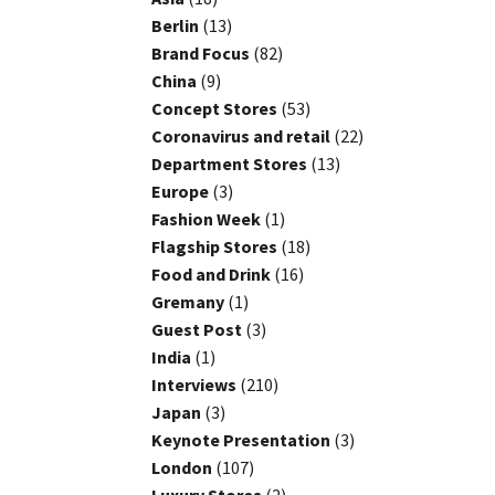
Berlin
(13)
Brand Focus
(82)
China
(9)
Concept Stores
(53)
Coronavirus and retail
(22)
Department Stores
(13)
Europe
(3)
Fashion Week
(1)
Flagship Stores
(18)
Food and Drink
(16)
Gremany
(1)
Guest Post
(3)
India
(1)
Interviews
(210)
Japan
(3)
Keynote Presentation
(3)
London
(107)