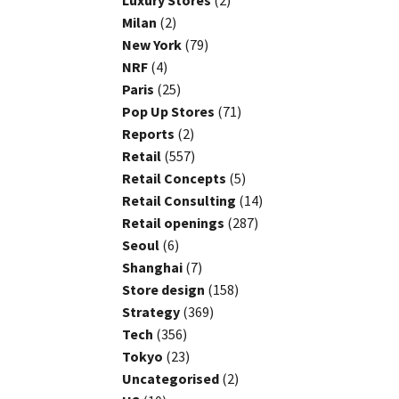
Luxury Stores
(2)
Milan
(2)
New York
(79)
NRF
(4)
Paris
(25)
Pop Up Stores
(71)
Reports
(2)
Retail
(557)
Retail Concepts
(5)
Retail Consulting
(14)
Retail openings
(287)
Seoul
(6)
Shanghai
(7)
Store design
(158)
Strategy
(369)
Tech
(356)
Tokyo
(23)
Uncategorised
(2)