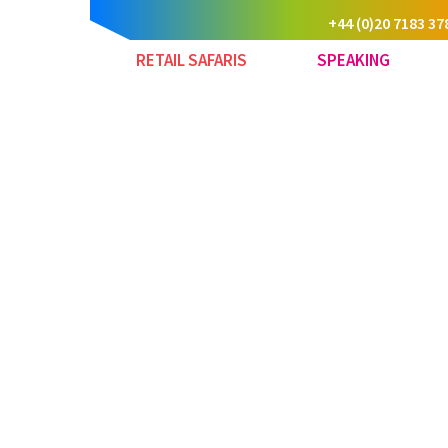
+44 (0)20 7183 37
RETAIL SAFARIS
SPEAKING