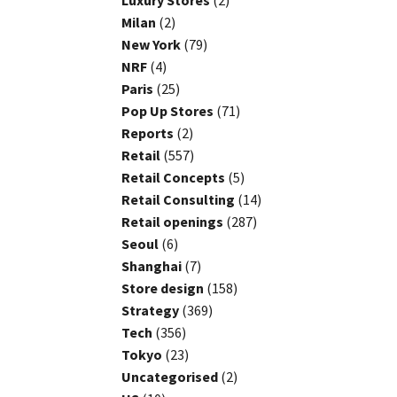
Luxury Stores
(2)
Milan
(2)
New York
(79)
NRF
(4)
Paris
(25)
Pop Up Stores
(71)
Reports
(2)
Retail
(557)
Retail Concepts
(5)
Retail Consulting
(14)
Retail openings
(287)
Seoul
(6)
Shanghai
(7)
Store design
(158)
Strategy
(369)
Tech
(356)
Tokyo
(23)
Uncategorised
(2)