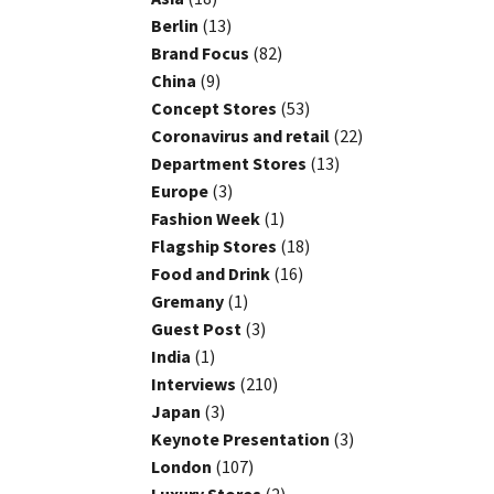
Berlin
(13)
Brand Focus
(82)
China
(9)
Concept Stores
(53)
Coronavirus and retail
(22)
Department Stores
(13)
Europe
(3)
Fashion Week
(1)
Flagship Stores
(18)
Food and Drink
(16)
Gremany
(1)
Guest Post
(3)
India
(1)
Interviews
(210)
Japan
(3)
Keynote Presentation
(3)
London
(107)