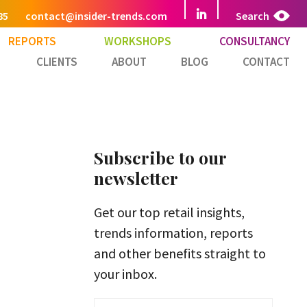
85
contact@insider-trends.com
Search
REPORTS
WORKSHOPS
CONSULTANCY
CLIENTS
ABOUT
BLOG
CONTACT
Subscribe to our
newsletter
Get our top retail insights,
trends information, reports
and other benefits straight to
your inbox.