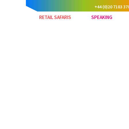
+44 (0)20 7183 37
RETAIL SAFARIS
SPEAKING