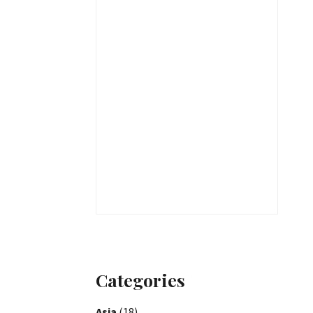
Categories
Asia
(18)