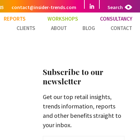
85
contact@insider-trends.com
Search
REPORTS
WORKSHOPS
CONSULTANCY
CLIENTS
ABOUT
BLOG
CONTACT
Subscribe to our
newsletter
Get our top retail insights,
trends information, reports
and other benefits straight to
your inbox.