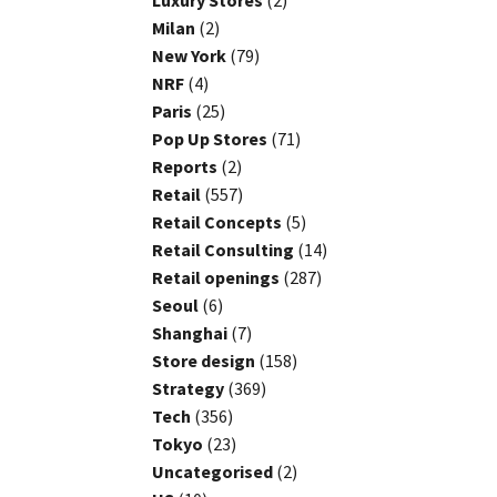
Luxury Stores
(2)
Milan
(2)
New York
(79)
NRF
(4)
Paris
(25)
Pop Up Stores
(71)
Reports
(2)
Retail
(557)
Retail Concepts
(5)
Retail Consulting
(14)
Retail openings
(287)
Seoul
(6)
Shanghai
(7)
Store design
(158)
Strategy
(369)
Tech
(356)
Tokyo
(23)
Uncategorised
(2)