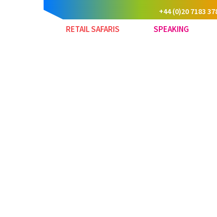
+44 (0)20 7183 37
RETAIL SAFARIS
SPEAKING