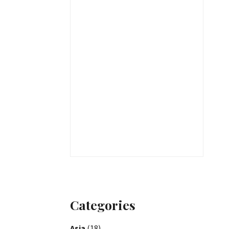
Categories
Asia
(18)