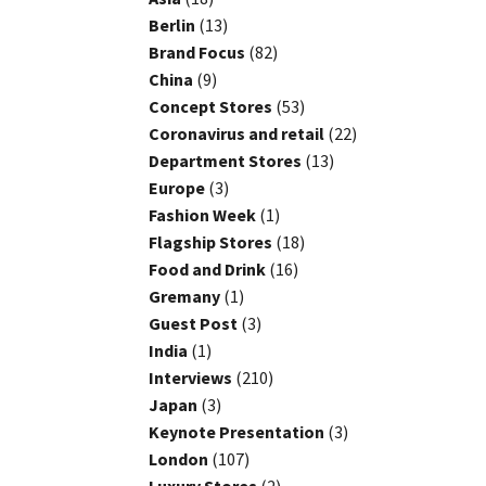
Berlin
(13)
Brand Focus
(82)
China
(9)
Concept Stores
(53)
Coronavirus and retail
(22)
Department Stores
(13)
Europe
(3)
Fashion Week
(1)
Flagship Stores
(18)
Food and Drink
(16)
Gremany
(1)
Guest Post
(3)
India
(1)
Interviews
(210)
Japan
(3)
Keynote Presentation
(3)
London
(107)