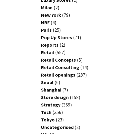
Luxury Stores
(2)
Milan
(2)
New York
(79)
NRF
(4)
Paris
(25)
Pop Up Stores
(71)
Reports
(2)
Retail
(557)
Retail Concepts
(5)
Retail Consulting
(14)
Retail openings
(287)
Seoul
(6)
Shanghai
(7)
Store design
(158)
Strategy
(369)
Tech
(356)
Tokyo
(23)
Uncategorised
(2)