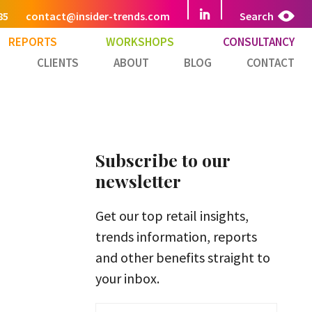
85
contact@insider-trends.com
Search
REPORTS
WORKSHOPS
CONSULTANCY
CLIENTS
ABOUT
BLOG
CONTACT
Subscribe to our
newsletter
Get our top retail insights,
trends information, reports
and other benefits straight to
your inbox.