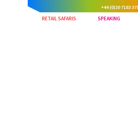
+44 (0)20 7183 37
RETAIL SAFARIS
SPEAKING