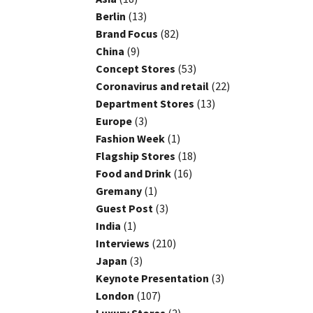
Berlin
(13)
Brand Focus
(82)
China
(9)
Concept Stores
(53)
Coronavirus and retail
(22)
Department Stores
(13)
Europe
(3)
Fashion Week
(1)
Flagship Stores
(18)
Food and Drink
(16)
Gremany
(1)
Guest Post
(3)
India
(1)
Interviews
(210)
Japan
(3)
Keynote Presentation
(3)
London
(107)