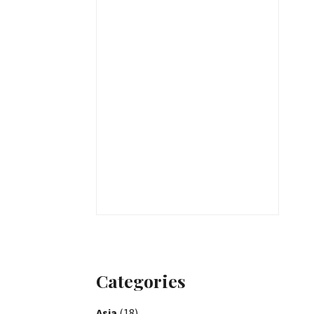
Categories
Asia
(18)