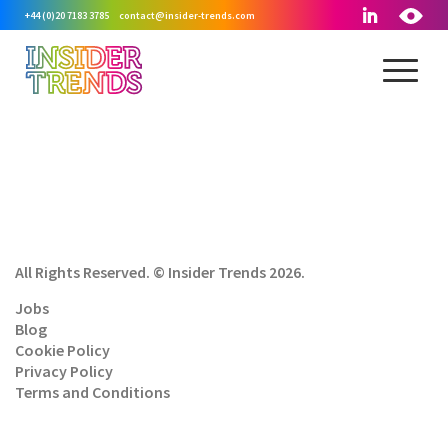
+44 (0)20 7183 3785
contact@insider-trends.com
All Rights Reserved. © Insider Trends 2026.
Jobs
Blog
Cookie Policy
Privacy Policy
Terms and Conditions