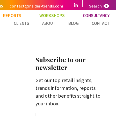
85
contact@insider-trends.com
Search
REPORTS
WORKSHOPS
CONSULTANCY
CLIENTS
ABOUT
BLOG
CONTACT
Subscribe to our
newsletter
Get our top retail insights,
trends information, reports
and other benefits straight to
your inbox.