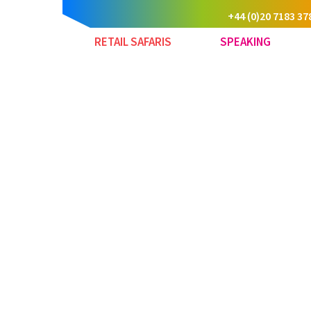
+44 (0)20 7183 37
RETAIL SAFARIS
SPEAKING