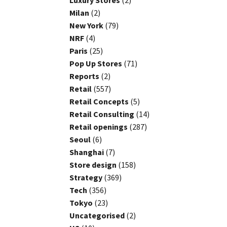
Luxury Stores
(2)
Milan
(2)
New York
(79)
NRF
(4)
Paris
(25)
Pop Up Stores
(71)
Reports
(2)
Retail
(557)
Retail Concepts
(5)
Retail Consulting
(14)
Retail openings
(287)
Seoul
(6)
Shanghai
(7)
Store design
(158)
Strategy
(369)
Tech
(356)
Tokyo
(23)
Uncategorised
(2)