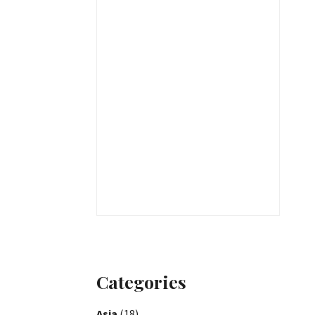
Categories
Asia
(18)