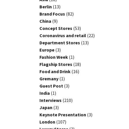
Berlin
(13)
Brand Focus
(82)
China
(9)
Concept Stores
(53)
Coronavirus and retail
(22)
Department Stores
(13)
Europe
(3)
Fashion Week
(1)
Flagship Stores
(18)
Food and Drink
(16)
Gremany
(1)
Guest Post
(3)
India
(1)
Interviews
(210)
Japan
(3)
Keynote Presentation
(3)
London
(107)