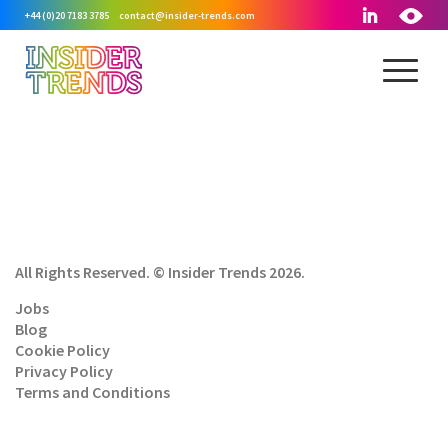
+44 (0)20 7183 3785
contact@insider-trends.com
All Rights Reserved. © Insider Trends 2026.
Jobs
Blog
Cookie Policy
Privacy Policy
Terms and Conditions