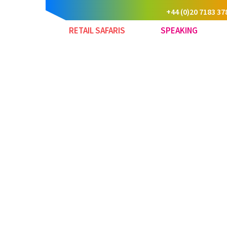
+44 (0)20 7183 37
RETAIL SAFARIS
SPEAKING