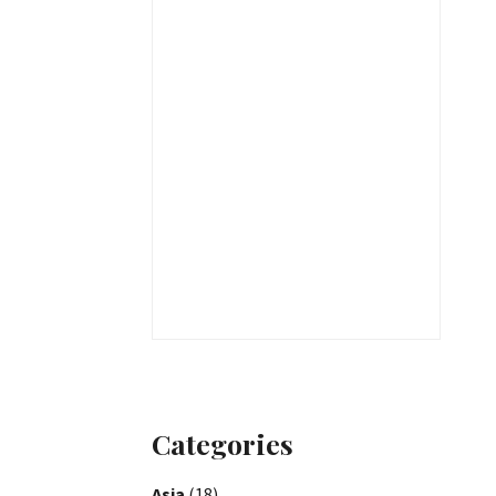
Categories
Asia
(18)