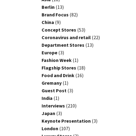
Berlin
(13)
Brand Focus
(82)
China
(9)
Concept Stores
(53)
Coronavirus and retail
(22)
Department Stores
(13)
Europe
(3)
Fashion Week
(1)
Flagship Stores
(18)
Food and Drink
(16)
Gremany
(1)
Guest Post
(3)
India
(1)
Interviews
(210)
Japan
(3)
Keynote Presentation
(3)
London
(107)