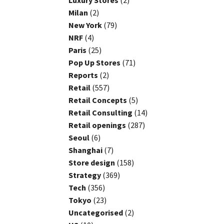
Luxury Stores
(2)
Milan
(2)
New York
(79)
NRF
(4)
Paris
(25)
Pop Up Stores
(71)
Reports
(2)
Retail
(557)
Retail Concepts
(5)
Retail Consulting
(14)
Retail openings
(287)
Seoul
(6)
Shanghai
(7)
Store design
(158)
Strategy
(369)
Tech
(356)
Tokyo
(23)
Uncategorised
(2)