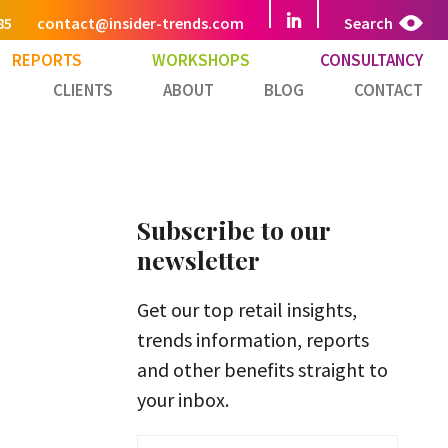
85
contact@insider-trends.com
Search
REPORTS
WORKSHOPS
CONSULTANCY
CLIENTS
ABOUT
BLOG
CONTACT
Subscribe to our
newsletter
Get our top retail insights,
trends information, reports
and other benefits straight to
your inbox.