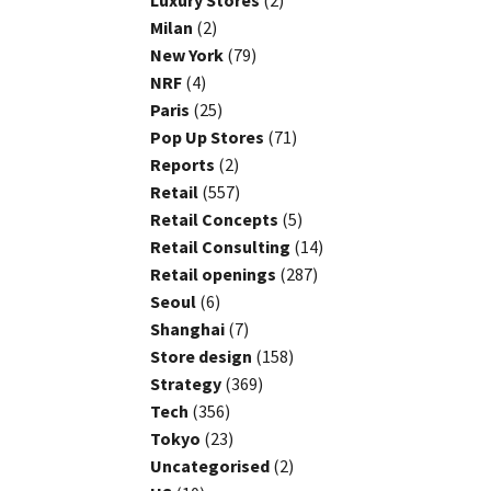
Luxury Stores
(2)
Milan
(2)
New York
(79)
NRF
(4)
Paris
(25)
Pop Up Stores
(71)
Reports
(2)
Retail
(557)
Retail Concepts
(5)
Retail Consulting
(14)
Retail openings
(287)
Seoul
(6)
Shanghai
(7)
Store design
(158)
Strategy
(369)
Tech
(356)
Tokyo
(23)
Uncategorised
(2)