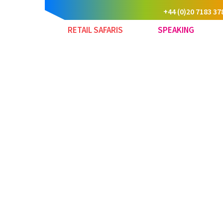
+44 (0)20 7183 37
RETAIL SAFARIS
SPEAKING