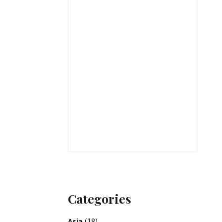
Categories
Asia
(18)