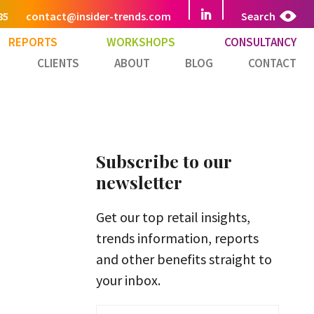
85
contact@insider-trends.com
Search
REPORTS
WORKSHOPS
CONSULTANCY
CLIENTS
ABOUT
BLOG
CONTACT
Subscribe to our
newsletter
Get our top retail insights,
trends information, reports
and other benefits straight to
your inbox.