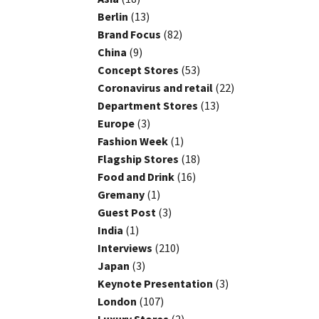
Berlin
(13)
Brand Focus
(82)
China
(9)
Concept Stores
(53)
Coronavirus and retail
(22)
Department Stores
(13)
Europe
(3)
Fashion Week
(1)
Flagship Stores
(18)
Food and Drink
(16)
Gremany
(1)
Guest Post
(3)
India
(1)
Interviews
(210)
Japan
(3)
Keynote Presentation
(3)
London
(107)