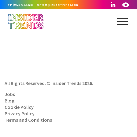
+44 (0)20 7183 3785
contact@insider-trends.com
All Rights Reserved. © Insider Trends 2026.
Jobs
Blog
Cookie Policy
Privacy Policy
Terms and Conditions