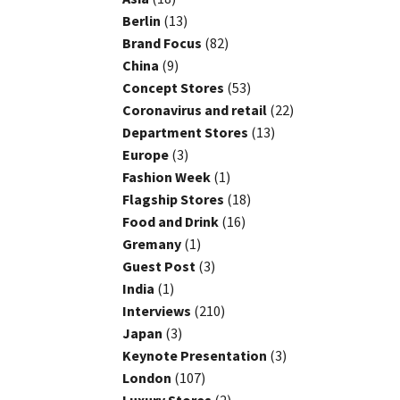
Berlin
(13)
Brand Focus
(82)
China
(9)
Concept Stores
(53)
Coronavirus and retail
(22)
Department Stores
(13)
Europe
(3)
Fashion Week
(1)
Flagship Stores
(18)
Food and Drink
(16)
Gremany
(1)
Guest Post
(3)
India
(1)
Interviews
(210)
Japan
(3)
Keynote Presentation
(3)
London
(107)