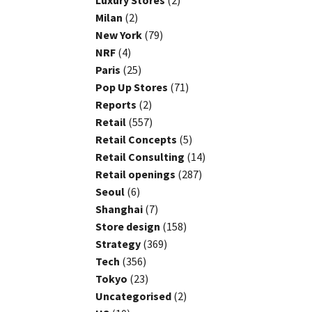
Luxury Stores
(2)
Milan
(2)
New York
(79)
NRF
(4)
Paris
(25)
Pop Up Stores
(71)
Reports
(2)
Retail
(557)
Retail Concepts
(5)
Retail Consulting
(14)
Retail openings
(287)
Seoul
(6)
Shanghai
(7)
Store design
(158)
Strategy
(369)
Tech
(356)
Tokyo
(23)
Uncategorised
(2)