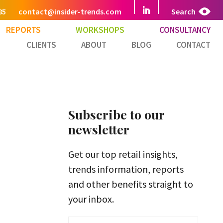
85
contact@insider-trends.com
Search
REPORTS
WORKSHOPS
CONSULTANCY
CLIENTS
ABOUT
BLOG
CONTACT
Subscribe to our
newsletter
Get our top retail insights,
trends information, reports
and other benefits straight to
your inbox.