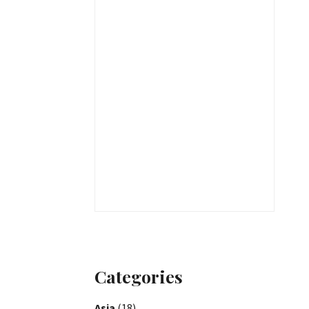
Categories
Asia
(18)