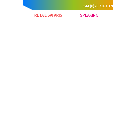
+44 (0)20 7183 37
RETAIL SAFARIS
SPEAKING