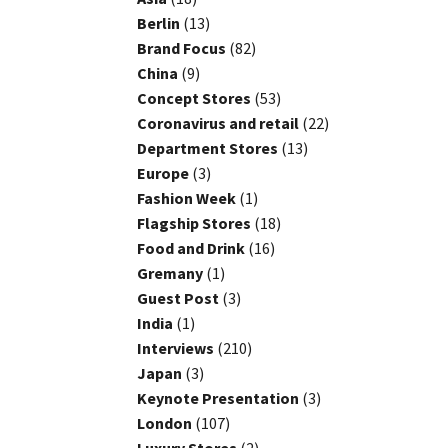
Berlin
(13)
Brand Focus
(82)
China
(9)
Concept Stores
(53)
Coronavirus and retail
(22)
Department Stores
(13)
Europe
(3)
Fashion Week
(1)
Flagship Stores
(18)
Food and Drink
(16)
Gremany
(1)
Guest Post
(3)
India
(1)
Interviews
(210)
Japan
(3)
Keynote Presentation
(3)
London
(107)