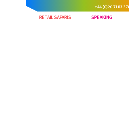
+44 (0)20 7183 37
RETAIL SAFARIS
SPEAKING