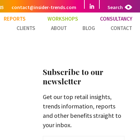
85
contact@insider-trends.com
Search
REPORTS
WORKSHOPS
CONSULTANCY
CLIENTS
ABOUT
BLOG
CONTACT
Subscribe to our
newsletter
Get our top retail insights,
trends information, reports
and other benefits straight to
your inbox.