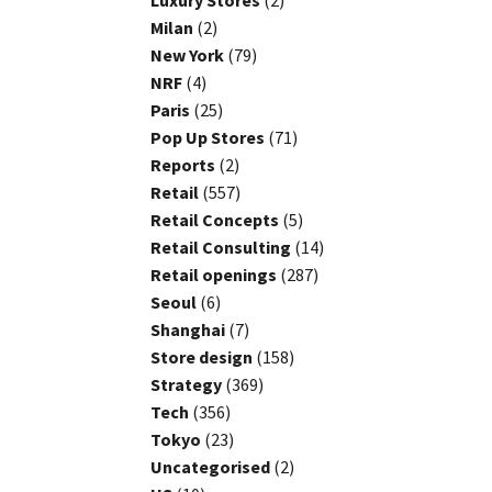
Luxury Stores
(2)
Milan
(2)
New York
(79)
NRF
(4)
Paris
(25)
Pop Up Stores
(71)
Reports
(2)
Retail
(557)
Retail Concepts
(5)
Retail Consulting
(14)
Retail openings
(287)
Seoul
(6)
Shanghai
(7)
Store design
(158)
Strategy
(369)
Tech
(356)
Tokyo
(23)
Uncategorised
(2)