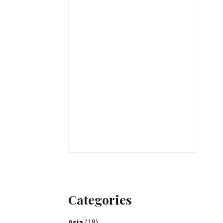
Categories
Asia
(18)