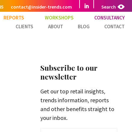
85
contact@insider-trends.com
Search
REPORTS
WORKSHOPS
CONSULTANCY
CLIENTS
ABOUT
BLOG
CONTACT
Subscribe to our
newsletter
Get our top retail insights,
trends information, reports
and other benefits straight to
your inbox.