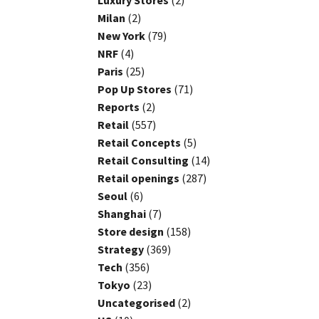
Luxury Stores
(2)
Milan
(2)
New York
(79)
NRF
(4)
Paris
(25)
Pop Up Stores
(71)
Reports
(2)
Retail
(557)
Retail Concepts
(5)
Retail Consulting
(14)
Retail openings
(287)
Seoul
(6)
Shanghai
(7)
Store design
(158)
Strategy
(369)
Tech
(356)
Tokyo
(23)
Uncategorised
(2)