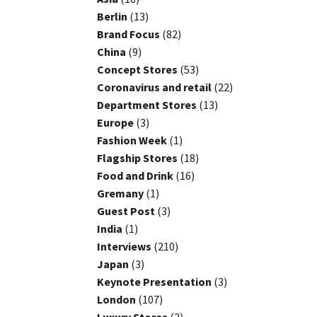
Berlin
(13)
Brand Focus
(82)
China
(9)
Concept Stores
(53)
Coronavirus and retail
(22)
Department Stores
(13)
Europe
(3)
Fashion Week
(1)
Flagship Stores
(18)
Food and Drink
(16)
Gremany
(1)
Guest Post
(3)
India
(1)
Interviews
(210)
Japan
(3)
Keynote Presentation
(3)
London
(107)