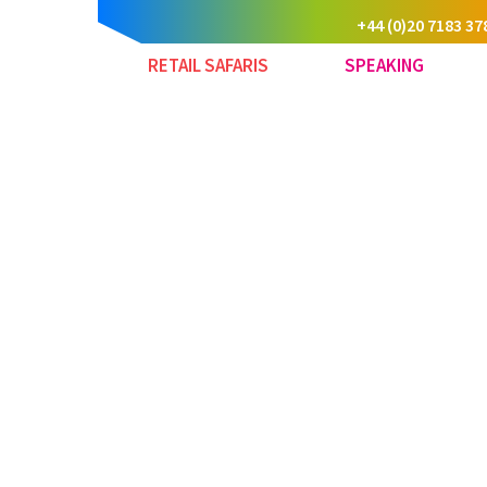
+44 (0)20 7183 37
RETAIL SAFARIS
SPEAKING