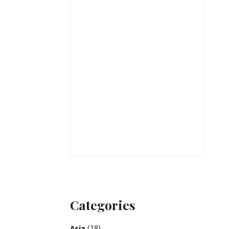
Categories
Asia
(18)