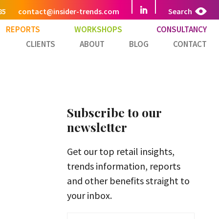
85
contact@insider-trends.com
Search
REPORTS
WORKSHOPS
CONSULTANCY
CLIENTS
ABOUT
BLOG
CONTACT
Subscribe to our
newsletter
Get our top retail insights,
trends information, reports
and other benefits straight to
your inbox.