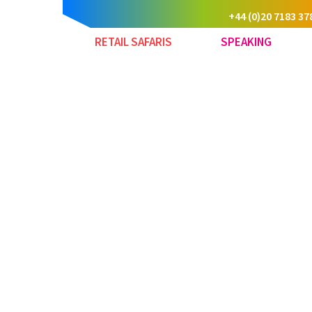
+44 (0)20 7183 37
RETAIL SAFARIS
SPEAKING