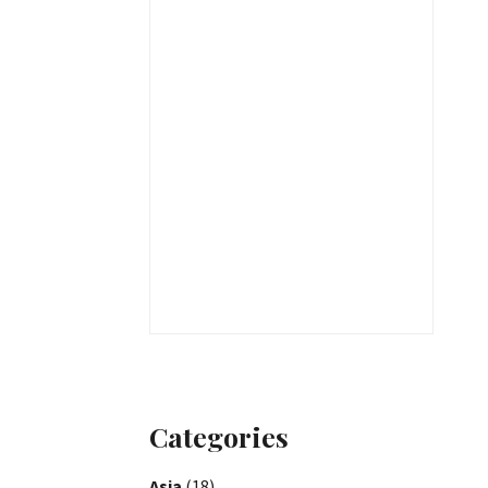
Categories
Asia
(18)