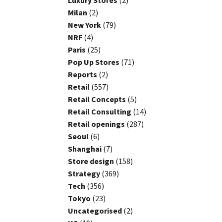
Luxury Stores
(2)
Milan
(2)
New York
(79)
NRF
(4)
Paris
(25)
Pop Up Stores
(71)
Reports
(2)
Retail
(557)
Retail Concepts
(5)
Retail Consulting
(14)
Retail openings
(287)
Seoul
(6)
Shanghai
(7)
Store design
(158)
Strategy
(369)
Tech
(356)
Tokyo
(23)
Uncategorised
(2)