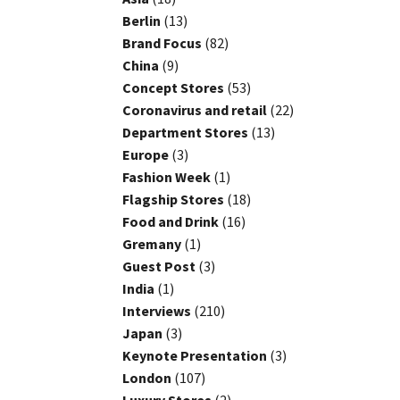
Berlin
(13)
Brand Focus
(82)
China
(9)
Concept Stores
(53)
Coronavirus and retail
(22)
Department Stores
(13)
Europe
(3)
Fashion Week
(1)
Flagship Stores
(18)
Food and Drink
(16)
Gremany
(1)
Guest Post
(3)
India
(1)
Interviews
(210)
Japan
(3)
Keynote Presentation
(3)
London
(107)