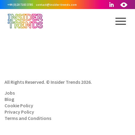
+44 (0)20 7183 3785
contact@insider-trends.com
All Rights Reserved. © Insider Trends 2026.
Jobs
Blog
Cookie Policy
Privacy Policy
Terms and Conditions