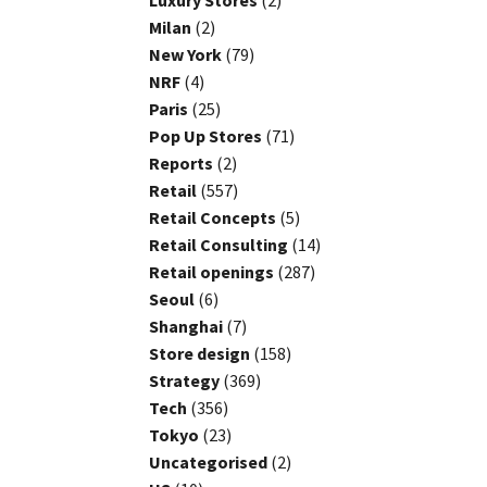
Luxury Stores
(2)
Milan
(2)
New York
(79)
NRF
(4)
Paris
(25)
Pop Up Stores
(71)
Reports
(2)
Retail
(557)
Retail Concepts
(5)
Retail Consulting
(14)
Retail openings
(287)
Seoul
(6)
Shanghai
(7)
Store design
(158)
Strategy
(369)
Tech
(356)
Tokyo
(23)
Uncategorised
(2)