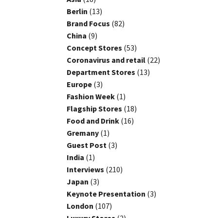
Berlin
(13)
Brand Focus
(82)
China
(9)
Concept Stores
(53)
Coronavirus and retail
(22)
Department Stores
(13)
Europe
(3)
Fashion Week
(1)
Flagship Stores
(18)
Food and Drink
(16)
Gremany
(1)
Guest Post
(3)
India
(1)
Interviews
(210)
Japan
(3)
Keynote Presentation
(3)
London
(107)