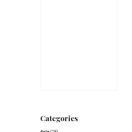
Categories
Asia
(18)