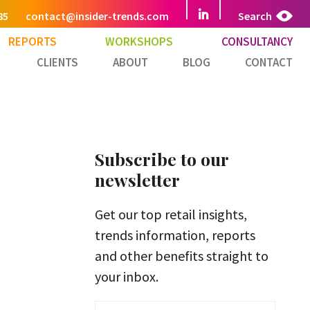
85
contact@insider-trends.com
Search
REPORTS
WORKSHOPS
CONSULTANCY
CLIENTS
ABOUT
BLOG
CONTACT
Subscribe to our
newsletter
Get our top retail insights,
trends information, reports
and other benefits straight to
your inbox.