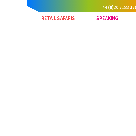
+44 (0)20 7183 37
RETAIL SAFARIS
SPEAKING