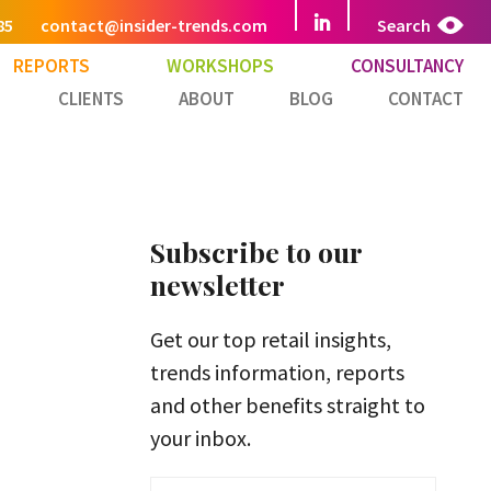
85
contact@insider-trends.com
Search
REPORTS
WORKSHOPS
CONSULTANCY
CLIENTS
ABOUT
BLOG
CONTACT
Subscribe to our
newsletter
Get our top retail insights,
trends information, reports
and other benefits straight to
your inbox.