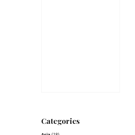
Categories
Asia
(18)