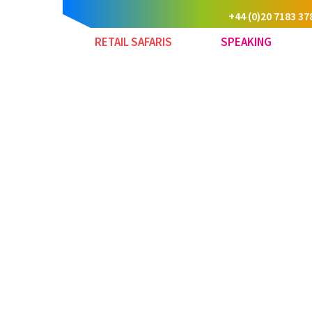
+44 (0)20 7183 37
RETAIL SAFARIS
SPEAKING