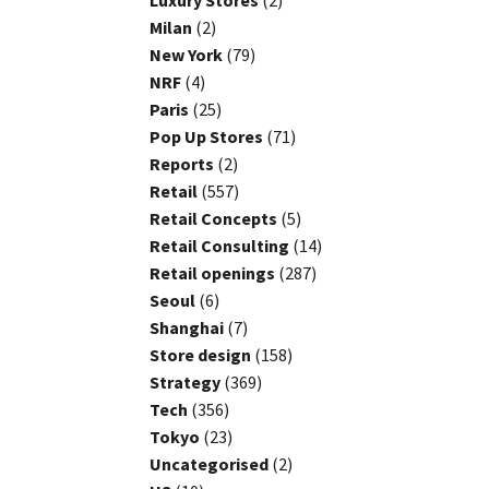
Luxury Stores
(2)
Milan
(2)
New York
(79)
NRF
(4)
Paris
(25)
Pop Up Stores
(71)
Reports
(2)
Retail
(557)
Retail Concepts
(5)
Retail Consulting
(14)
Retail openings
(287)
Seoul
(6)
Shanghai
(7)
Store design
(158)
Strategy
(369)
Tech
(356)
Tokyo
(23)
Uncategorised
(2)