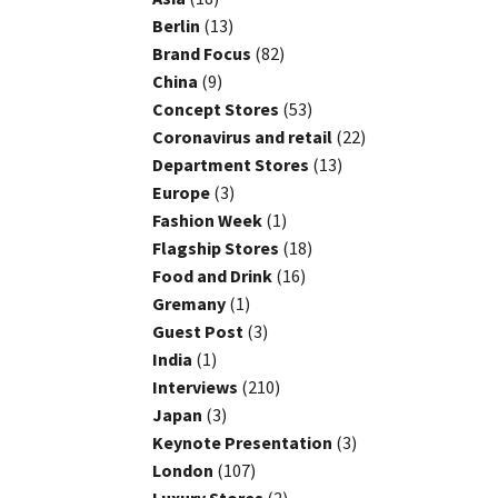
Berlin
(13)
Brand Focus
(82)
China
(9)
Concept Stores
(53)
Coronavirus and retail
(22)
Department Stores
(13)
Europe
(3)
Fashion Week
(1)
Flagship Stores
(18)
Food and Drink
(16)
Gremany
(1)
Guest Post
(3)
India
(1)
Interviews
(210)
Japan
(3)
Keynote Presentation
(3)
London
(107)