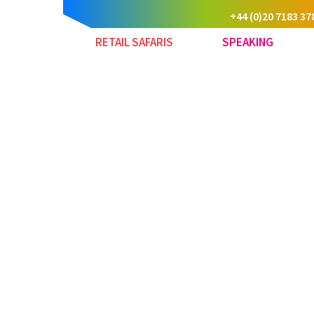
+44 (0)20 7183 37
RETAIL SAFARIS
SPEAKING