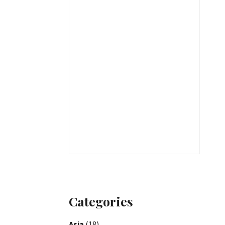
Categories
Asia
(18)