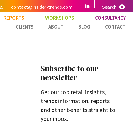
85
contact@insider-trends.com
Search
REPORTS
WORKSHOPS
CONSULTANCY
CLIENTS
ABOUT
BLOG
CONTACT
Subscribe to our
newsletter
Get our top retail insights,
trends information, reports
and other benefits straight to
your inbox.