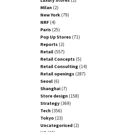
Luxury Stores
(2)
Milan
(2)
New York
(79)
NRF
(4)
Paris
(25)
Pop Up Stores
(71)
Reports
(2)
Retail
(557)
Retail Concepts
(5)
Retail Consulting
(14)
Retail openings
(287)
Seoul
(6)
Shanghai
(7)
Store design
(158)
Strategy
(369)
Tech
(356)
Tokyo
(23)
Uncategorised
(2)