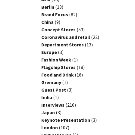
Berlin
(13)
Brand Focus
(82)
China
(9)
Concept Stores
(53)
Coronavirus and retail
(22)
Department Stores
(13)
Europe
(3)
Fashion Week
(1)
Flagship Stores
(18)
Food and Drink
(16)
Gremany
(1)
Guest Post
(3)
India
(1)
Interviews
(210)
Japan
(3)
Keynote Presentation
(3)
London
(107)