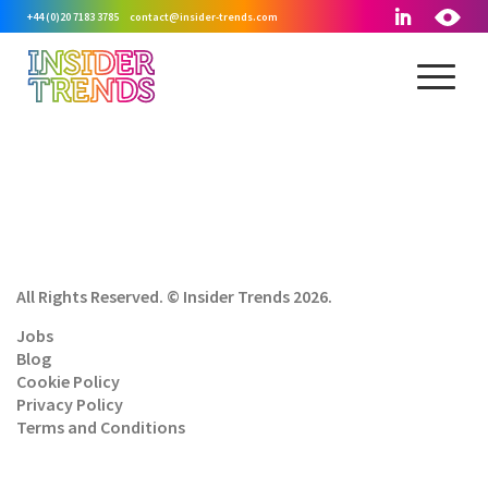
+44 (0)20 7183 3785
contact@insider-trends.com
All Rights Reserved. © Insider Trends 2026.
Jobs
Blog
Cookie Policy
Privacy Policy
Terms and Conditions