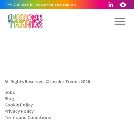
+44 (0)20 7183 3785
contact@insider-trends.com
All Rights Reserved. © Insider Trends 2026.
Jobs
Blog
Cookie Policy
Privacy Policy
Terms and Conditions