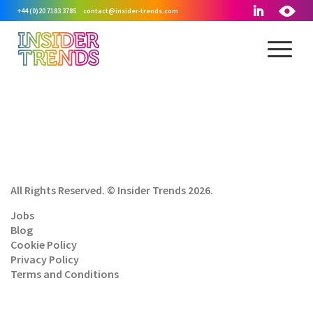
+44 (0)20 7183 3785
contact@insider-trends.com
All Rights Reserved. © Insider Trends 2026.
Jobs
Blog
Cookie Policy
Privacy Policy
Terms and Conditions