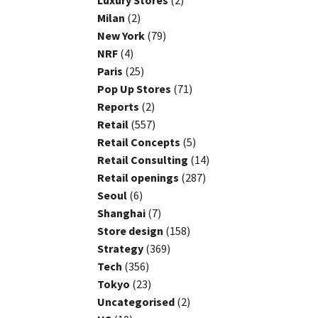
Luxury Stores
(2)
Milan
(2)
New York
(79)
NRF
(4)
Paris
(25)
Pop Up Stores
(71)
Reports
(2)
Retail
(557)
Retail Concepts
(5)
Retail Consulting
(14)
Retail openings
(287)
Seoul
(6)
Shanghai
(7)
Store design
(158)
Strategy
(369)
Tech
(356)
Tokyo
(23)
Uncategorised
(2)