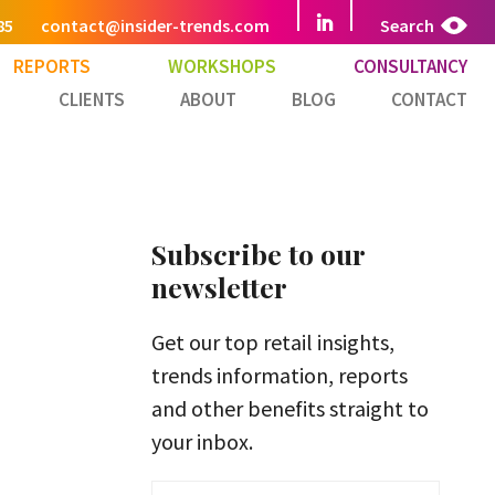
85
contact@insider-trends.com
Search
REPORTS
WORKSHOPS
CONSULTANCY
CLIENTS
ABOUT
BLOG
CONTACT
Subscribe to our
newsletter
Get our top retail insights,
trends information, reports
and other benefits straight to
your inbox.