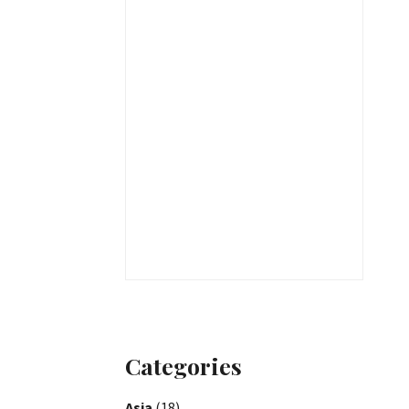
Categories
Asia
(18)