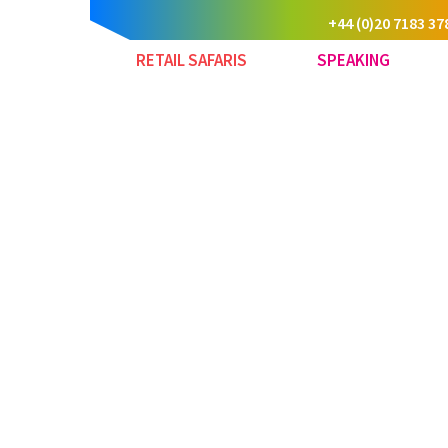
+44 (0)20 7183 37
RETAIL SAFARIS
SPEAKING