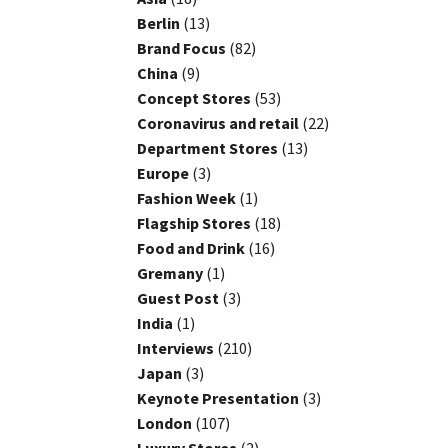
Berlin
(13)
Brand Focus
(82)
China
(9)
Concept Stores
(53)
Coronavirus and retail
(22)
Department Stores
(13)
Europe
(3)
Fashion Week
(1)
Flagship Stores
(18)
Food and Drink
(16)
Gremany
(1)
Guest Post
(3)
India
(1)
Interviews
(210)
Japan
(3)
Keynote Presentation
(3)
London
(107)