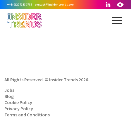
+44 (0)20 7183 3785
contact@insider-trends.com
All Rights Reserved. © Insider Trends 2026.
Jobs
Blog
Cookie Policy
Privacy Policy
Terms and Conditions