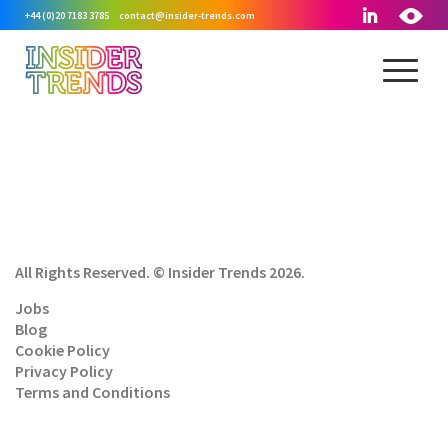
+44 (0)20 7183 3785
contact@insider-trends.com
All Rights Reserved. © Insider Trends 2026.
Jobs
Blog
Cookie Policy
Privacy Policy
Terms and Conditions