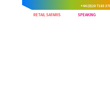
+44 (0)20 7183 37
RETAIL SAFARIS
SPEAKING