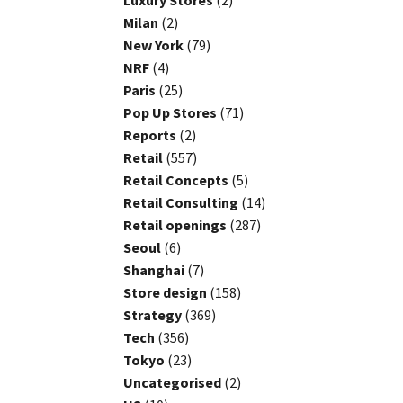
Luxury Stores
(2)
Milan
(2)
New York
(79)
NRF
(4)
Paris
(25)
Pop Up Stores
(71)
Reports
(2)
Retail
(557)
Retail Concepts
(5)
Retail Consulting
(14)
Retail openings
(287)
Seoul
(6)
Shanghai
(7)
Store design
(158)
Strategy
(369)
Tech
(356)
Tokyo
(23)
Uncategorised
(2)