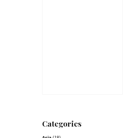
Categories
Asia
(18)