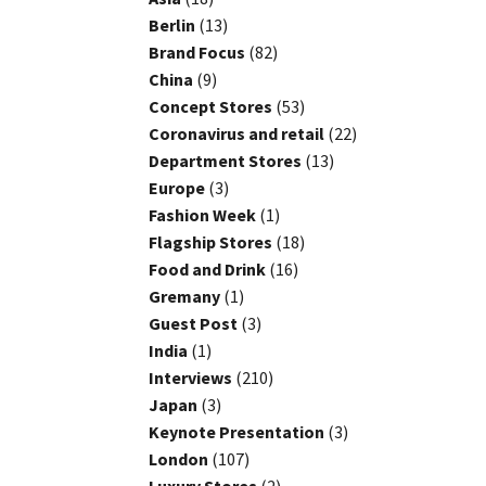
Berlin
(13)
Brand Focus
(82)
China
(9)
Concept Stores
(53)
Coronavirus and retail
(22)
Department Stores
(13)
Europe
(3)
Fashion Week
(1)
Flagship Stores
(18)
Food and Drink
(16)
Gremany
(1)
Guest Post
(3)
India
(1)
Interviews
(210)
Japan
(3)
Keynote Presentation
(3)
London
(107)