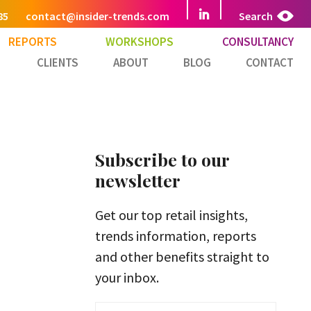
85
contact@insider-trends.com
Search
REPORTS
WORKSHOPS
CONSULTANCY
CLIENTS
ABOUT
BLOG
CONTACT
Subscribe to our
newsletter
Get our top retail insights,
trends information, reports
and other benefits straight to
your inbox.