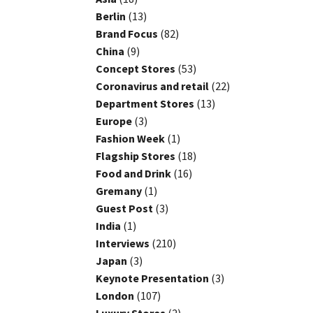
Berlin
(13)
Brand Focus
(82)
China
(9)
Concept Stores
(53)
Coronavirus and retail
(22)
Department Stores
(13)
Europe
(3)
Fashion Week
(1)
Flagship Stores
(18)
Food and Drink
(16)
Gremany
(1)
Guest Post
(3)
India
(1)
Interviews
(210)
Japan
(3)
Keynote Presentation
(3)
London
(107)