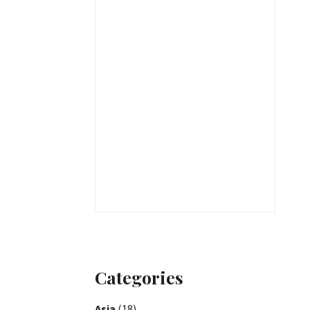
Categories
Asia
(18)