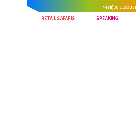
+44 (0)20 7183 37
RETAIL SAFARIS
SPEAKING