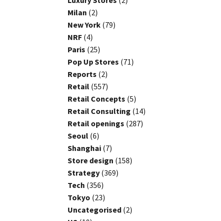
Luxury Stores
(2)
Milan
(2)
New York
(79)
NRF
(4)
Paris
(25)
Pop Up Stores
(71)
Reports
(2)
Retail
(557)
Retail Concepts
(5)
Retail Consulting
(14)
Retail openings
(287)
Seoul
(6)
Shanghai
(7)
Store design
(158)
Strategy
(369)
Tech
(356)
Tokyo
(23)
Uncategorised
(2)