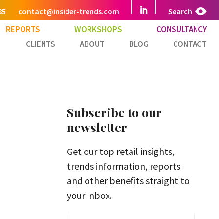
85
contact@insider-trends.com
Search
REPORTS
WORKSHOPS
CONSULTANCY
CLIENTS
ABOUT
BLOG
CONTACT
Subscribe to our
newsletter
Get our top retail insights,
trends information, reports
and other benefits straight to
your inbox.