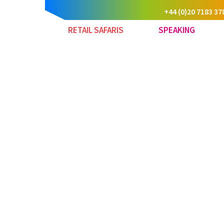
+44 (0)20 7183 37
RETAIL SAFARIS
SPEAKING