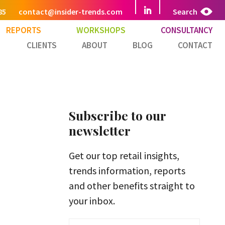
85
contact@insider-trends.com
Search
REPORTS
WORKSHOPS
CONSULTANCY
CLIENTS
ABOUT
BLOG
CONTACT
Subscribe to our
newsletter
Get our top retail insights,
trends information, reports
and other benefits straight to
your inbox.