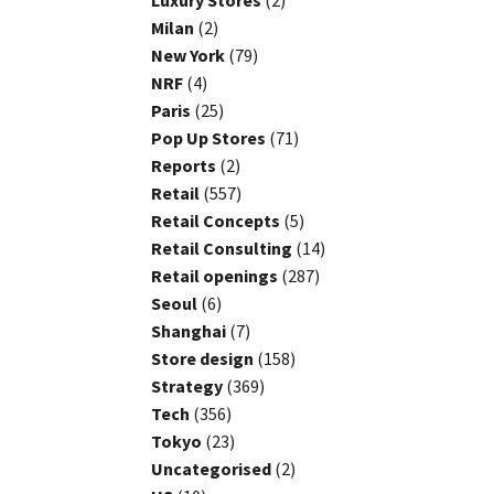
Luxury Stores
(2)
Milan
(2)
New York
(79)
NRF
(4)
Paris
(25)
Pop Up Stores
(71)
Reports
(2)
Retail
(557)
Retail Concepts
(5)
Retail Consulting
(14)
Retail openings
(287)
Seoul
(6)
Shanghai
(7)
Store design
(158)
Strategy
(369)
Tech
(356)
Tokyo
(23)
Uncategorised
(2)