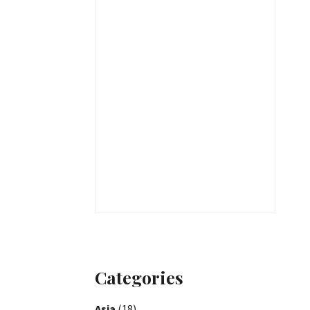
Categories
Asia
(18)