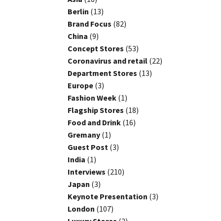
Berlin
(13)
Brand Focus
(82)
China
(9)
Concept Stores
(53)
Coronavirus and retail
(22)
Department Stores
(13)
Europe
(3)
Fashion Week
(1)
Flagship Stores
(18)
Food and Drink
(16)
Gremany
(1)
Guest Post
(3)
India
(1)
Interviews
(210)
Japan
(3)
Keynote Presentation
(3)
London
(107)