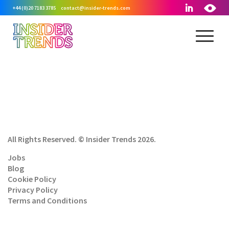
+44 (0)20 7183 3785
contact@insider-trends.com
All Rights Reserved. © Insider Trends 2026.
Jobs
Blog
Cookie Policy
Privacy Policy
Terms and Conditions